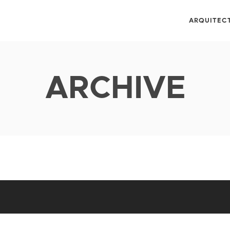
ARQUITEC
ARCHIVE