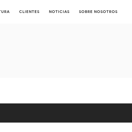
TURA
CLIENTES
NOTICIAS
SOBRE NOSOTROS