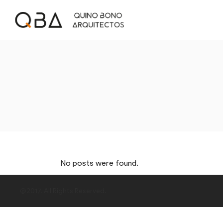
No posts were found.
@2017. All Rights Reserved.