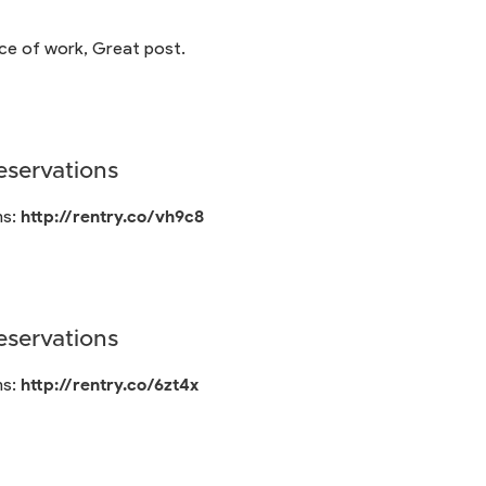
ece of work, Great post.
servations
ns:
http://rentry.co/vh9c8
servations
ns:
http://rentry.co/6zt4x