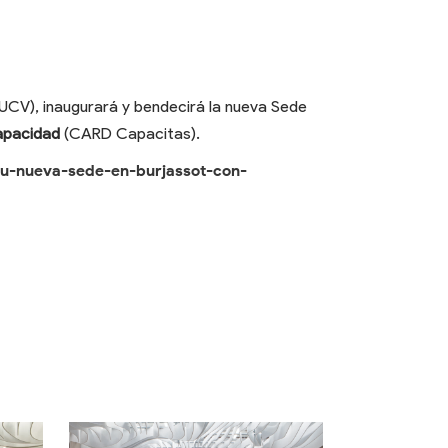
UCV), inaugurará y bendecirá la nueva Sede
apacidad
(CARD Capacitas).
su-nueva-sede-en-burjassot-con-