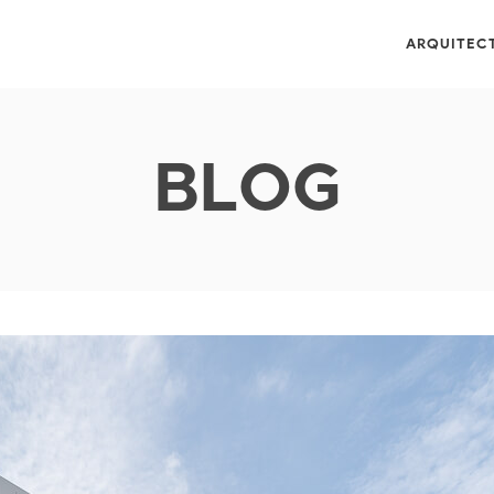
ARQUITEC
BLOG