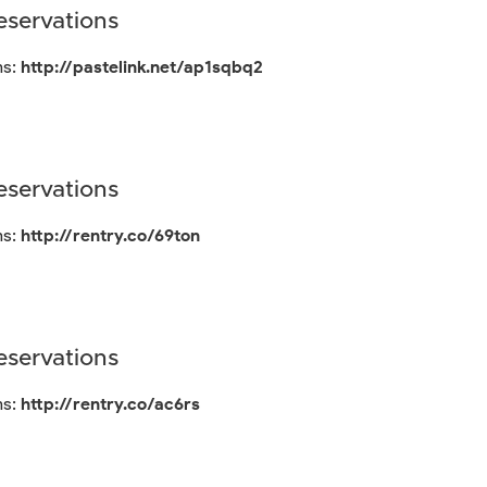
servations
ns:
http://pastelink.net/ap1sqbq2
servations
ns:
http://rentry.co/69ton
servations
ns:
http://rentry.co/ac6rs