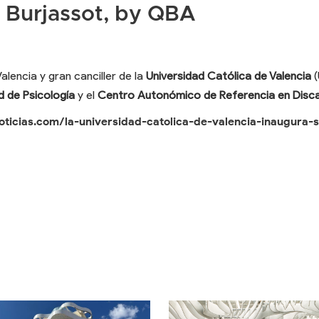
 Burjassot, by QBA
lencia y gran canciller de la
Universidad Católica de Valencia
(
d de Psicología
y el
Centro Autonómico de Referencia en Disc
oticias.com/la-universidad-catolica-de-valencia-inaugura-