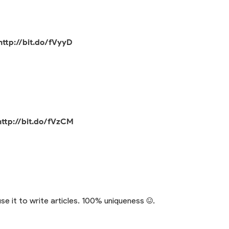
http://bit.do/fVyyD
http://bit.do/fVzCM
se it to write articles. 100% uniqueness :).