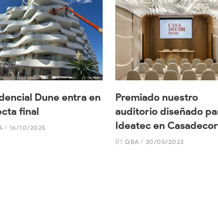
dencial Dune entra en
Premiado nuestro
ecta final
auditorio diseñado pa
Ideatec en Casadecor
A
16/10/2025
BY
QBA
30/05/2023