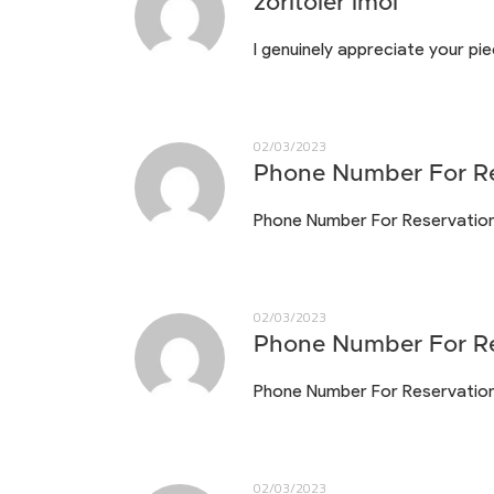
zoritoler imol
I genuinely appreciate your pi
02/03/2023
Phone Number For Re
Phone Number For Reservatio
02/03/2023
Phone Number For Re
Phone Number For Reservatio
02/03/2023