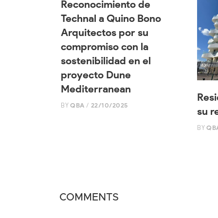
Reconocimiento de
Technal a Quino Bono
Arquitectos por su
compromiso con la
sostenibilidad en el
proyecto Dune
Mediterranean
Resi
BY
QBA
22/10/2025
su r
BY
QB
COMMENTS