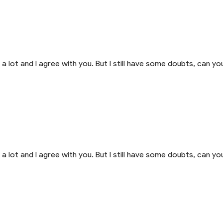
a lot and I agree with you. But I still have some doubts, can you
a lot and I agree with you. But I still have some doubts, can you