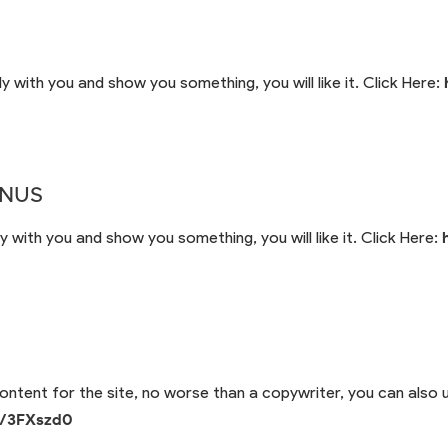
y with you and show you something, you will like it. Click Here:
ONUS
y with you and show you something, you will like it. Click Here:
 content for the site, no worse than a copywriter, you can also u
io/3FXszd0