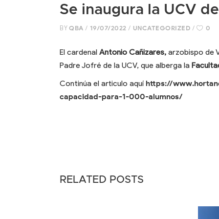
Se inaugura la UCV de
BY
QBA
19/07/2022
UNCATEGORIZED
0
El cardenal
Antonio Cañizares,
arzobispo de Va
Padre Jofré de la UCV, que alberga la
Faculta
Continúa el articulo aquí
https://www.hortan
capacidad-para-1-000-alumnos/
RELATED POSTS