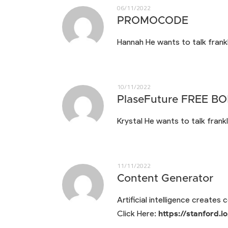
06/11/2022
PROMOCODE
Hannah He wants to talk frankl
10/11/2022
PlaseFuture FREE B
Krystal He wants to talk frankl
11/11/2022
Content Generator
Artificial intelligence creates
Click Here:
https://stanford.