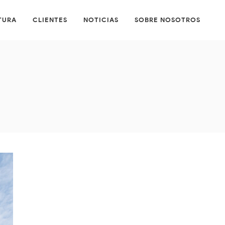
TURA
CLIENTES
NOTICIAS
SOBRE NOSOTROS