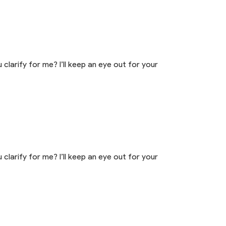
 clarify for me? I’ll keep an eye out for your
 clarify for me? I’ll keep an eye out for your