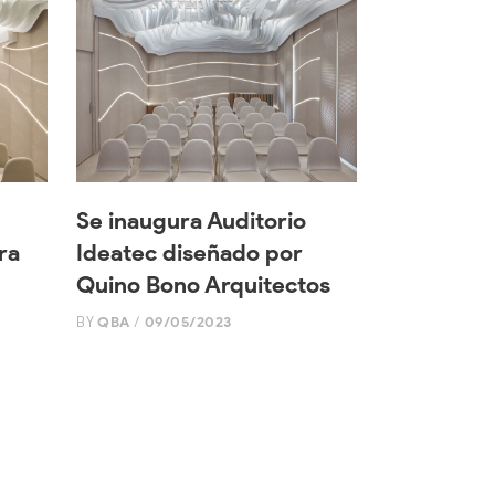
Se inaugura Auditorio
ra
Ideatec diseñado por
Quino Bono Arquitectos
BY
QBA
09/05/2023