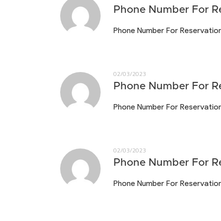
Phone Number For Re
Phone Number For Reservatio
02/03/2023
Phone Number For Re
Phone Number For Reservatio
02/03/2023
Phone Number For Re
Phone Number For Reservatio