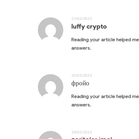
21/02/2023
luffy crypto
Reading your article helped me 
answers.
25/02/2023
фройо
Reading your article helped me 
answers.
26/02/2023